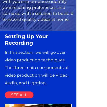
with you one-on-oneto identify
your teaching preferences and
come up with a solution to be able
to record quality videos at home.
Setting Up Your
Recording
In this section, we will go over
video production techniques.
The three main components of
video production will be Video,
Audio, and Lighting.
SEE ALL