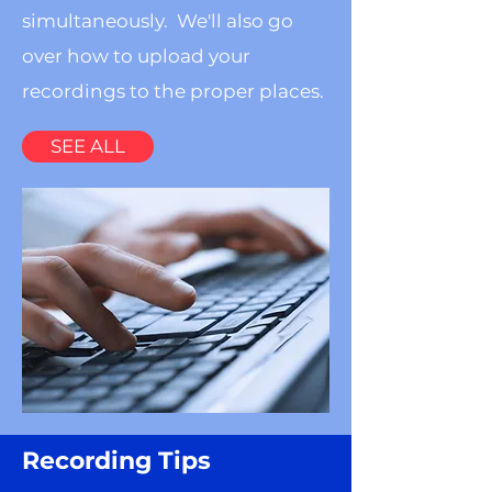
simultaneously. We'll also go
over how to upload your
recordings to the proper places.
SEE ALL
Recording Tips