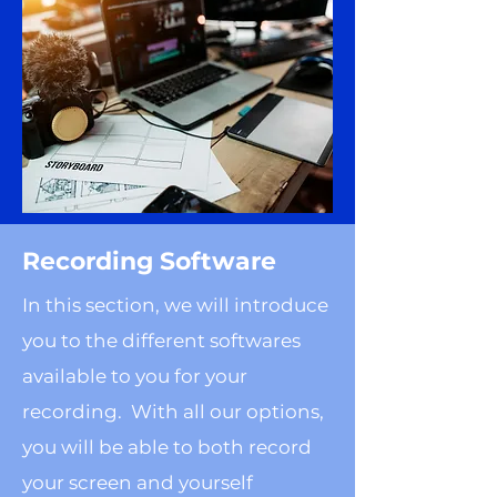
Recording Software
In this section, we will introduce
you to the different softwares
available to you for your
recording. With all our options,
you will be able to both record
your screen and yourself