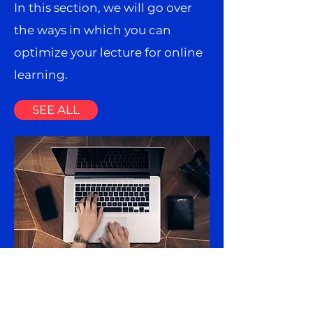
In this section, we will go over
the ways in which you can
optimize your lecture for online
learning.
SEE ALL
Resources