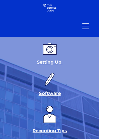
Setting Up
Software
Recording Tips