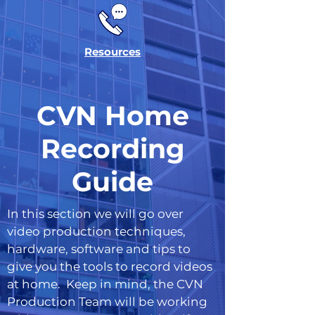
Resources
CVN Home
Recording
Guide
In this section we will go over
video production techniques,
hardware, software and tips to
give you the tools to record videos
at home. Keep in mind, the CVN
Production Team will be working